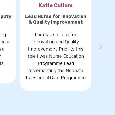
Katie Cullum
Re
eputy
Lead Nurse for Innovation
Lead C
& Quality Improvement
I hav
ing
I am Nurse Lead for
and c
natal
Innovation and Quality
years,
h a
Improvement. Prior to this
care.
n
role I was Nurse Education
de
tal
Programme Lead
respo
implementing the Neonatal
psyc
Transitional Care Programme.