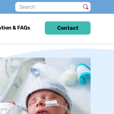
s
ation & FAQs
Contact