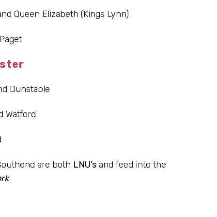
and Queen Elizabeth (Kings Lynn)
Paget
ster
nd Dunstable
d Watford
d
Southend are both
LNU’s
and feed into the
rk