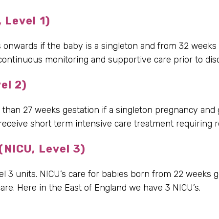
 Level 1)
nwards if the baby is a singleton and from 32 weeks if
 continuous monitoring and supportive care prior to di
el 2)
r than 27 weeks gestation if a singleton pregnancy and 
eceive short term intensive care treatment requiring re
(NICU, Level 3)
el 3 units. NICU’s care for babies born from 22 weeks 
re. Here in the East of England we have 3 NICU’s.