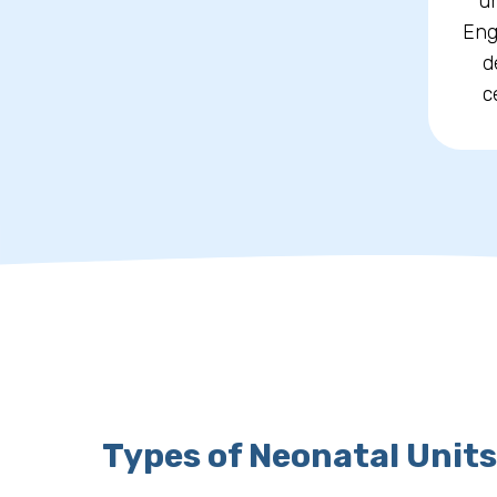
un
Eng
d
c
Types of Neonatal Units