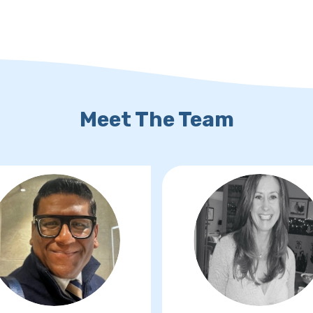
Meet The Team