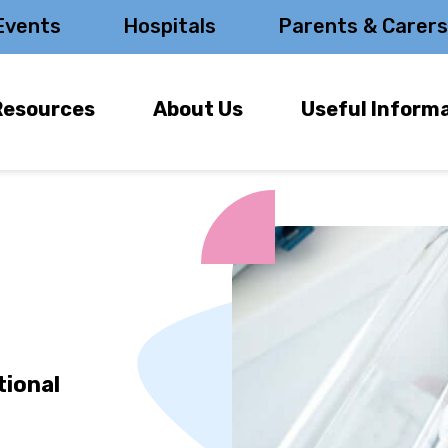
Events
Hospitals
Parents & Carer
Resources
About Us
Useful Inform
tional