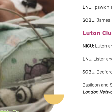
LNU;
Ipswich 
SCBU;
James 
Luton Clu
NICU;
Luton a
LNU;
Lister an
SCBU;
Bedfor
Basildon and 
London Netwo