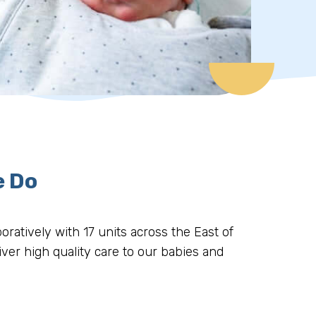
e Do
oratively with 17 units across the East of
iver high quality care to our babies and