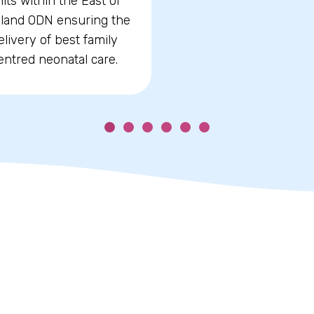
its within the East of
land ODN ensuring the
elivery of best family
entred neonatal care.