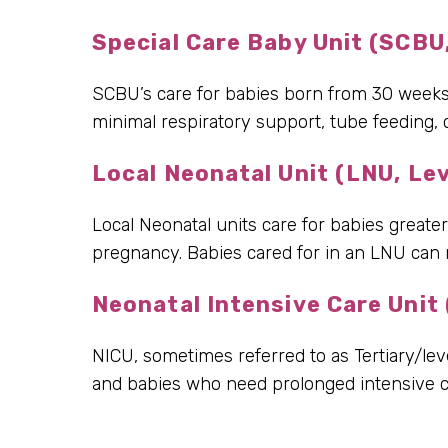
Special Care Baby Unit (SCBU,
SCBU’s care for babies born from 30 weeks o
minimal respiratory support, tube feeding,
Local Neonatal Unit (LNU, Lev
Local Neonatal units care for babies greate
pregnancy. Babies cared for in an LNU can r
Neonatal Intensive Care Unit 
NICU, sometimes referred to as Tertiary/lev
and babies who need prolonged intensive ca