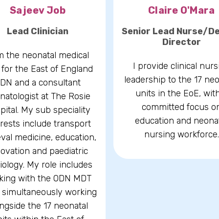
Sajeev Job
Claire O'Mara
Lead Clinician
Senior Lead Nurse/D
Director
m the neonatal medical
I provide clinical nurs
 for the East of England
leadership to the 17 neo
DN and a consultant
units in the EoE, wit
natologist at The Rosie
committed focus o
pital. My sub speciality
education and neona
erests include transport
nursing workforce.
eval medicine, education,
ovation and paediatric
iology. My role includes
king with the ODN MDT
 simultaneously working
ngside the 17 neonatal