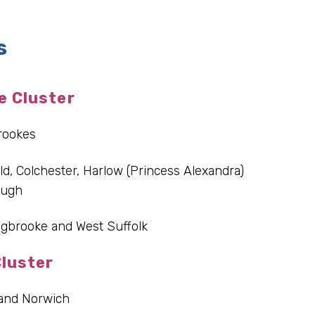
s
e Cluster
rookes
ld, Colchester, Harlow (Princess Alexandra)
ough
gbrooke and West Suffolk
luster
 and Norwich