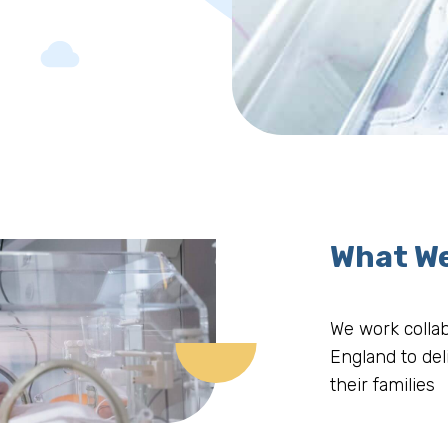
What W
We work collab
England to del
their families