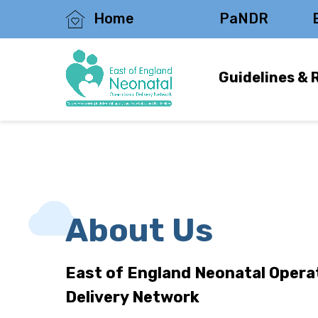
Home
PaNDR
Guidelines & 
About Us
East of England Neonatal Opera
Delivery Network