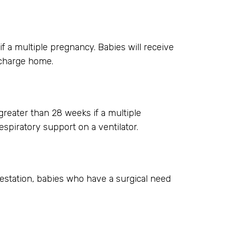
 a multiple pregnancy. Babies will receive
scharge home.
greater than 28 weeks if a multiple
spiratory support on a ventilator.
gestation, babies who have a surgical need