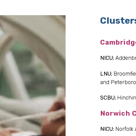
Cluster
Cambridg
NICU;
Addenb
LNU;
Broomfie
and Peterbor
SCBU;
Hinchin
Norwich C
NICU:
Norfolk