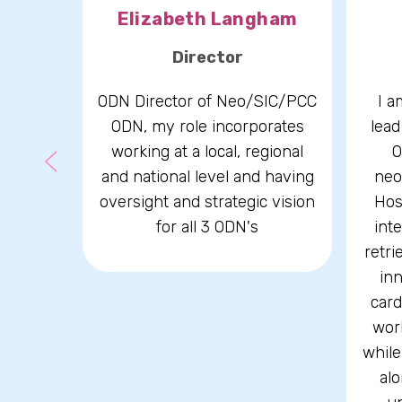
kman
Elizabeth Langham
r
Director
-Chair
ODN Director of Neo/SIC/PCC
I a
land
ODN, my role incorporates
lead
isory
working at a local, regional
O
and national level and having
neo
oversight and strategic vision
Hos
for all 3 ODN's
int
retri
inn
card
wor
while
alo