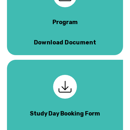
Program
Download Document
Study Day Booking Form