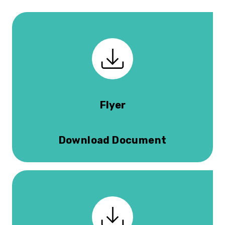
Flyer
Download Document