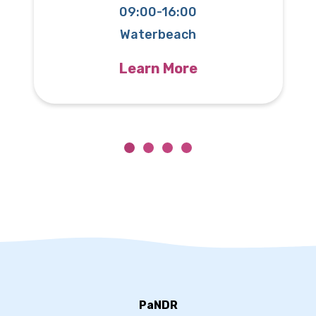
09:00-16:00
T
Waterbeach
Learn More
PaNDR