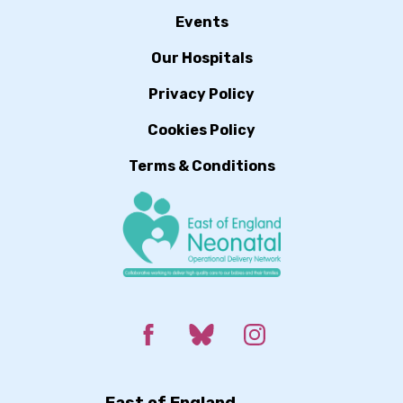
Events
Our Hospitals
Privacy Policy
Cookies Policy
Terms & Conditions