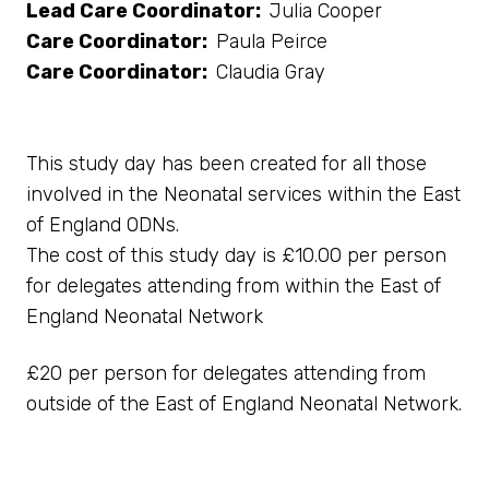
Lead Care Coordinator:
Julia Cooper
Care Coordinator:
Paula Peirce
Care Coordinator:
Claudia Gray
This study day has been created for all those
involved in the Neonatal services within the East
of England ODNs.
The cost of this study day is £10.00 per person
for delegates attending from within the East of
England Neonatal Network
£20 per person for delegates attending from
outside of the East of England Neonatal Network.