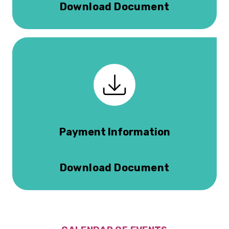
Download Document
Payment Information
Download Document