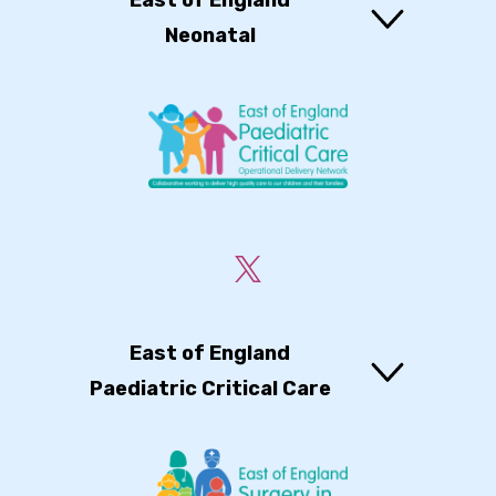
East of England
Neonatal
East of England
Paediatric Critical Care