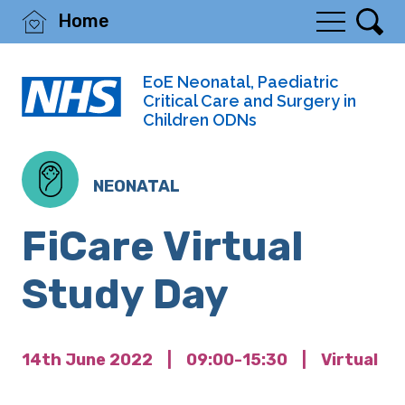
Home
EoE Neonatal, Paediatric
Critical Care and Surgery in
Children ODNs
NEONATAL
FiCare Virtual
Study Day
14th June 2022
|
09:00-15:30
|
Virtual