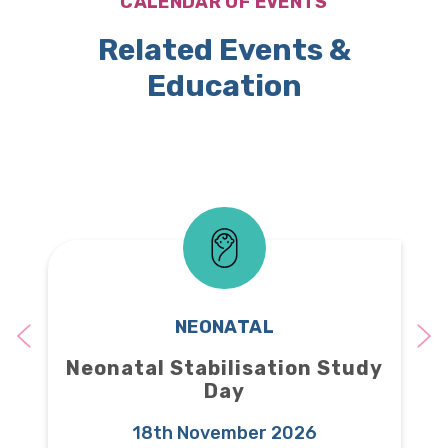
CALENDAR OF EVENTS
Related Events &
Education
NEONATAL
Neonatal Stabilisation Study
Day
18th November 2026