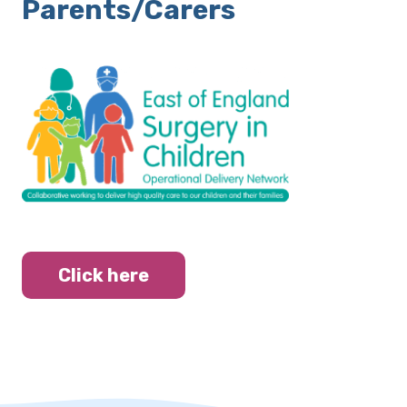
Parents/Carers
Click here