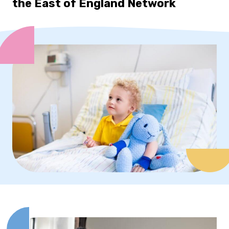
the East of England Network