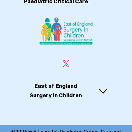
Paediatric Critical Care
East of England
Surgery in Children
©2026 EoE Neonatal, Paediatric Critical Care and