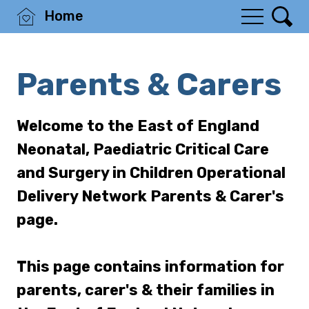
Home
Parents & Carers
Welcome to the East of England
Neonatal, Paediatric Critical Care
and Surgery in Children Operational
Delivery Network Parents & Carer's
page.
This page contains information for
parents, carer's & their families in