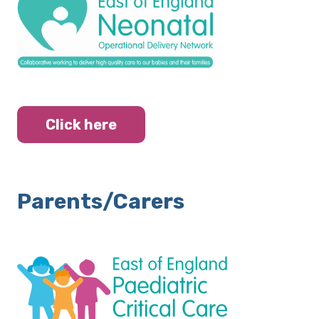
Click here
Parents/Carers