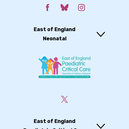
East of England
Neonatal
East of England