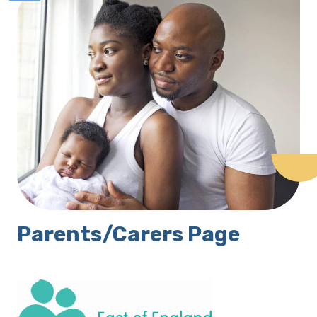
Parents/Carers Page