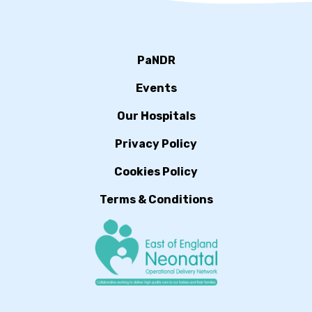
PaNDR
Events
Our Hospitals
Privacy Policy
Cookies Policy
Terms & Conditions