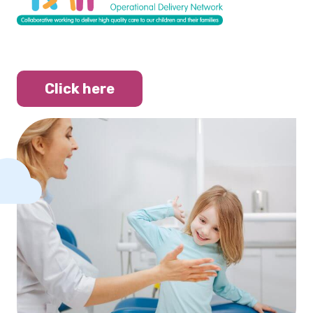
Click here