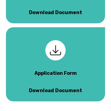
Download Document
Application Form
Download Document