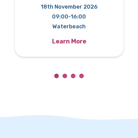
18th November 2026
09:00-16:00
T
Waterbeach
Learn More