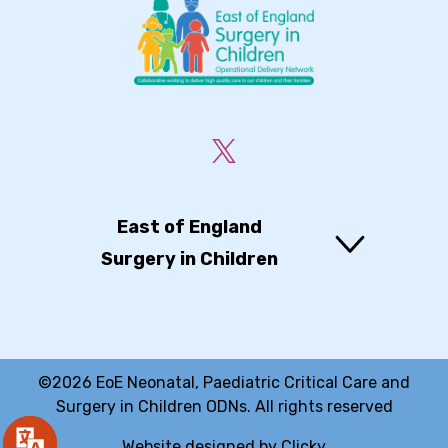
East of England
Surgery in Children
©2026 EoE Neonatal, Paediatric Critical Care and
Surgery in Children ODNs. All rights reserved
Website designed by
Clicky