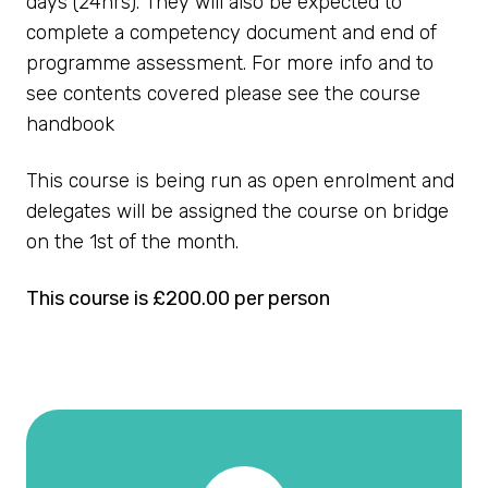
days (24hrs). They will also be expected to
complete a competency document and end of
programme assessment. For more info and to
see contents covered please see the course
handbook
This course is being run as open enrolment and
delegates will be assigned the course on bridge
on the 1st of the month.
This course is £200.00 per person