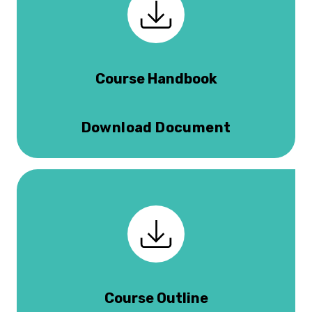
Course Handbook
Download Document
Course Outline