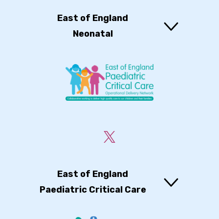
East of England
Neonatal
East of England
Paediatric Critical Care