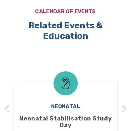
CALENDAR OF EVENTS
Related Events &
Education
NEONATAL
Neonatal Stabilisation Study
Day