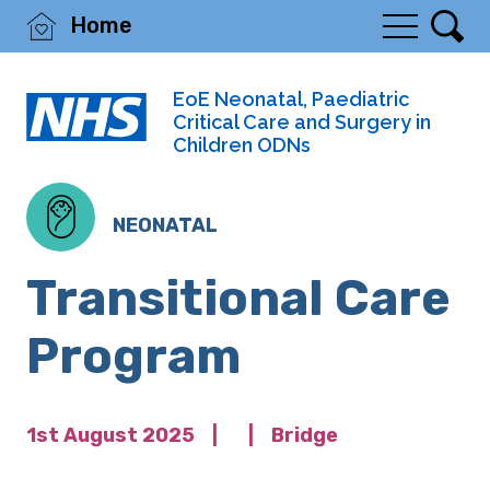
Home
EoE Neonatal, Paediatric
Critical Care and Surgery in
Children ODNs
NEONATAL
Transitional Care
Program
1st August 2025
|
|
Bridge