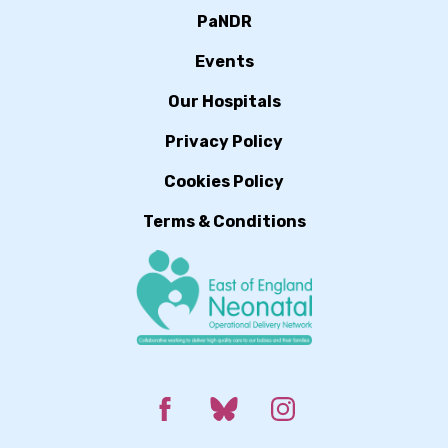
PaNDR
Events
Our Hospitals
Privacy Policy
Cookies Policy
Terms & Conditions