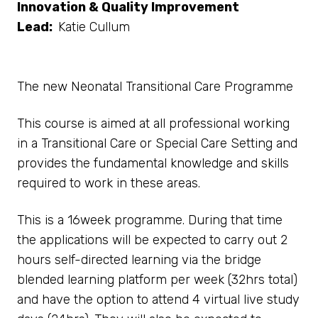
Innovation & Quality Improvement
Lead:
Katie Cullum
The new Neonatal Transitional Care Programme
This course is aimed at all professional working
in a Transitional Care or Special Care Setting and
provides the fundamental knowledge and skills
required to work in these areas.
This is a 16week programme. During that time
the applications will be expected to carry out 2
hours self-directed learning via the bridge
blended learning platform per week (32hrs total)
and have the option to attend 4 virtual live study