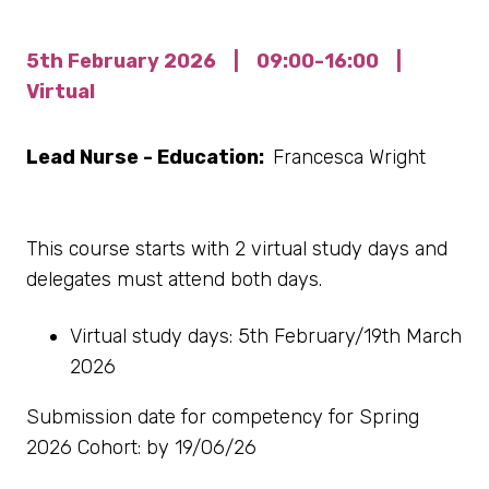
5th February 2026
|
09:00-16:00
|
Virtual
Lead Nurse - Education:
Francesca Wright
This course starts with 2 virtual study days and
delegates must attend both days.
Virtual study days: 5th February/19th March
2026
Submission date for competency for Spring
2026 Cohort: by 19/06/26