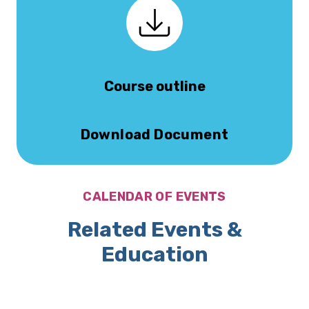
Course outline
Download Document
CALENDAR OF EVENTS
Related Events &
Education