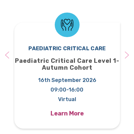
PAEDIATRIC CRITICAL CARE
nal
Paediatric Critical Care Level 1-
Pa
025
Autumn Cohort
16th September 2026
 20
09:00-16:00
Virtual
Learn More