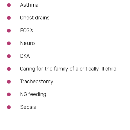
Asthma
Chest drains
ECG’s
Neuro
DKA
Caring for the family of a critically ill child
Tracheostomy
NG feeding
Sepsis