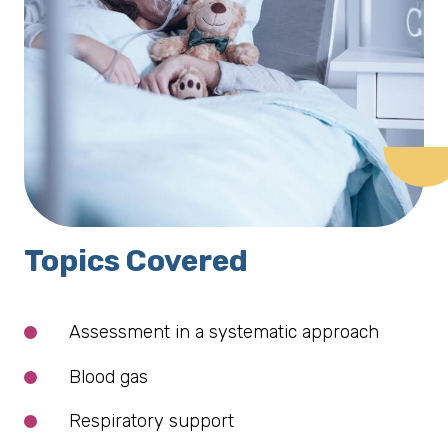
Topics Covered
Assessment in a systematic approach
Blood gas
Respiratory support