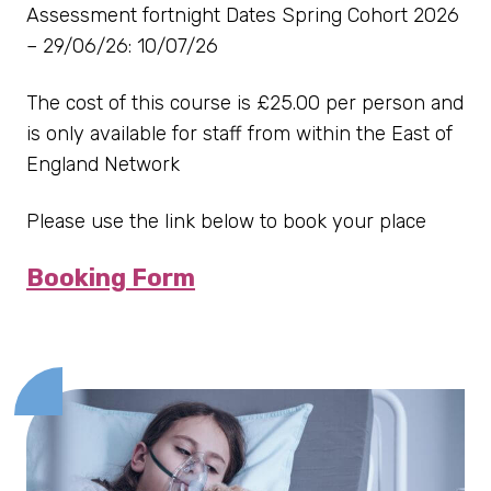
Assessment fortnight Dates Spring Cohort 2026
– 29/06/26: 10/07/26
The cost of this course is £25.00 per person and
is only available for staff from within the East of
England Network
Please use the link below to book your place
Booking Form