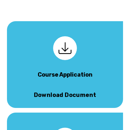
Course Application
Download Document