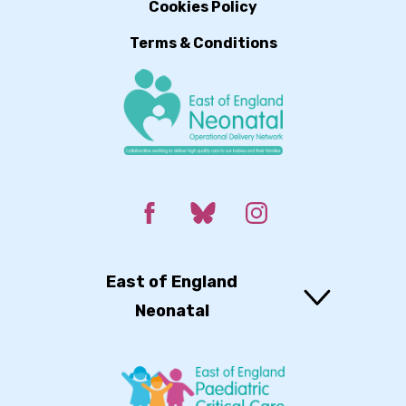
Cookies Policy
Terms & Conditions
East of England
Neonatal