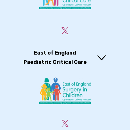
East of England
Paediatric Critical Care