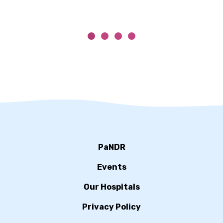
PaNDR
Events
Our Hospitals
Privacy Policy