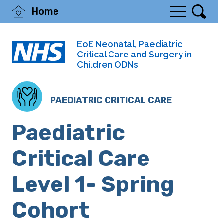
Home
EoE Neonatal, Paediatric
Critical Care and Surgery in
Children ODNs
PAEDIATRIC CRITICAL CARE
Paediatric
Critical Care
Level 1- Spring
Cohort