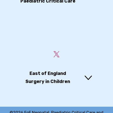
Paediatric Critical Care
East of England
Surgery in Children
©2026 EoE Neonatal, Paediatric Critical Care and