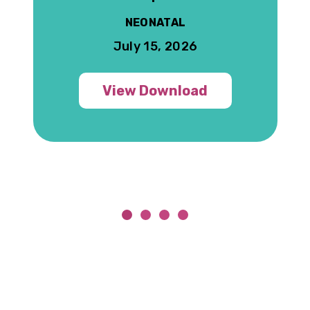
NEONATAL
July 15, 2026
View Download