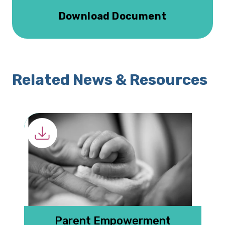
Download Document
Related News & Resources
 G
Parent Empowerment