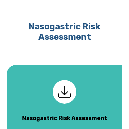
Nasogastric Risk
Assessment
Nasogastric Risk Assessment