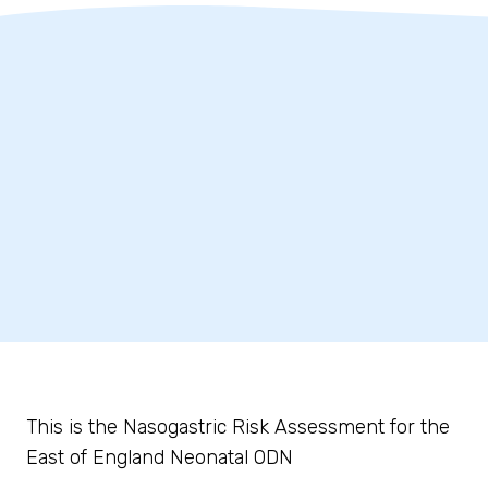
This is the Nasogastric Risk Assessment for the
East of England Neonatal ODN