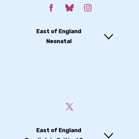
East of England
Neonatal
East of England