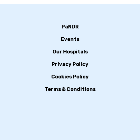
PaNDR
Events
Our Hospitals
Privacy Policy
Cookies Policy
Terms & Conditions