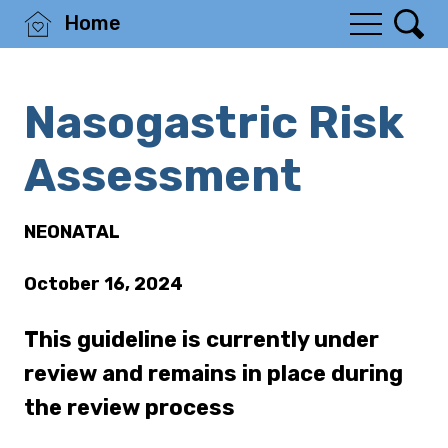
Home
Nasogastric Risk
Assessment
NEONATAL
October 16, 2024
This guideline is currently under
review and remains in place during
the review process