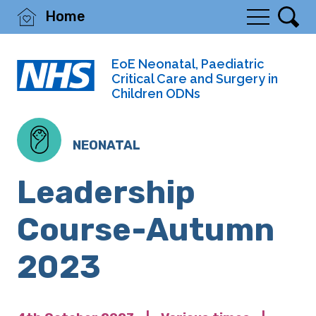
Home
EoE Neonatal, Paediatric
Critical Care and Surgery in
Children ODNs
NEONATAL
Leadership
Course-Autumn
2023