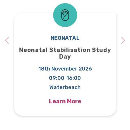
NEONATAL
Neonatal Stabilisation Study
Day
18th November 2026
09:00-16:00
T
Waterbeach
Learn More