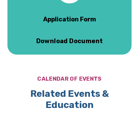
Application Form
Download Document
CALENDAR OF EVENTS
Related Events &
Education