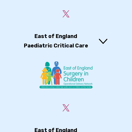
East of England
Paediatric Critical Care
East of England