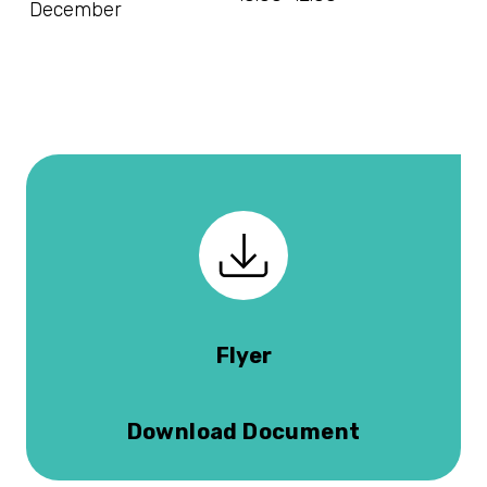
December
Flyer
Download Document