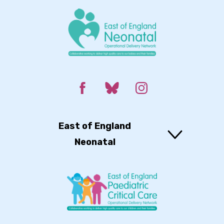
East of England
Neonatal