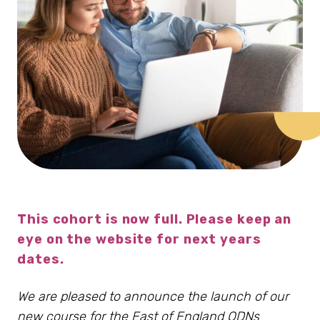
This cohort is now full. Please keep an
eye on the website for next years
dates.
We are pleased to announce the launch of our
new course for the East of England ODNs