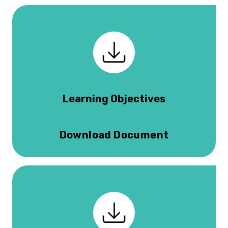
Learning Objectives
Download Document