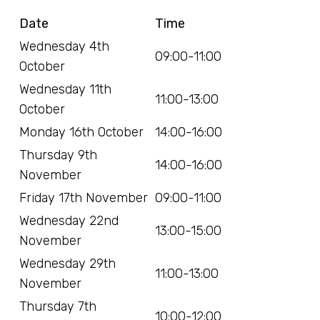
Date
Time
Wednesday 4th
09:00-11:00
October
Wednesday 11th
11:00-13:00
October
Monday 16th October
14:00-16:00
Thursday 9th
14:00-16:00
November
Friday 17th November
09:00-11:00
Wednesday 22nd
13:00-15:00
November
Wednesday 29th
11:00-13:00
November
Thursday 7th
10:00-12:00