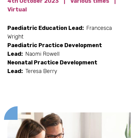
4th October 2023
|
Various times
|
Virtual
Paediatric Education Lead:
Francesca
Wright
Paediatric Practice Development
Lead:
Naomi Rowell
Neonatal Practice Development
Lead:
Teresa Berry