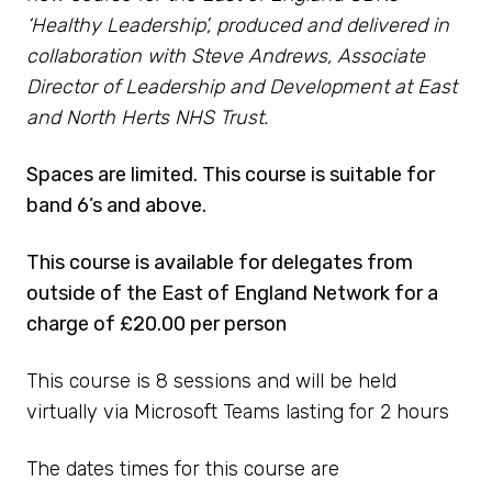
‘Healthy Leadership’, produced and delivered in
collaboration with Steve Andrews, Associate
Director of Leadership and Development at East
and North Herts NHS Trust.
Spaces are limited. This course is suitable for
band 6’s and above.
This course is available for delegates from
outside of the East of England Network for a
charge of £20.00 per person
This course is 8 sessions and will be held
virtually via Microsoft Teams lasting for 2 hours
The dates times for this course are