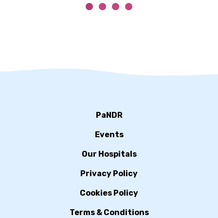
PaNDR
Events
Our Hospitals
Privacy Policy
Cookies Policy
Terms & Conditions