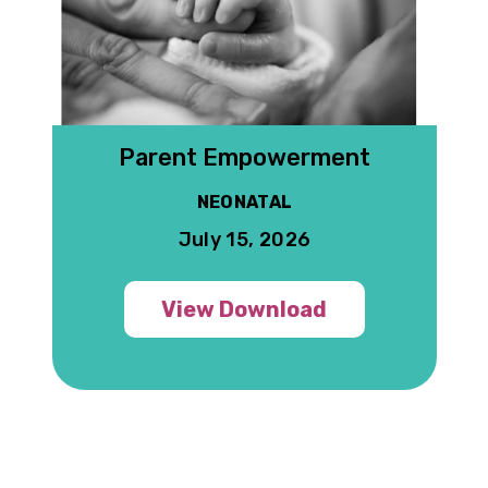
 G
Parent Empowerment
NEONATAL
July 15, 2026
View Download