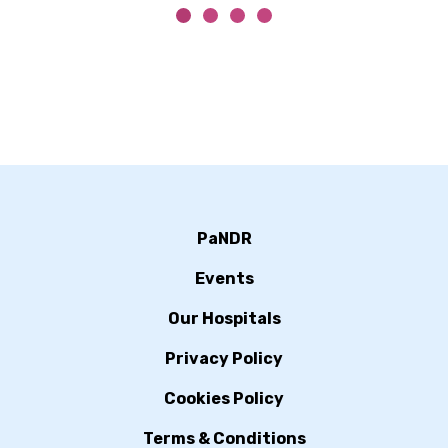
PaNDR
Events
Our Hospitals
Privacy Policy
Cookies Policy
Terms & Conditions