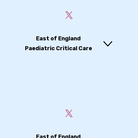
East of England
Paediatric Critical Care
East of England