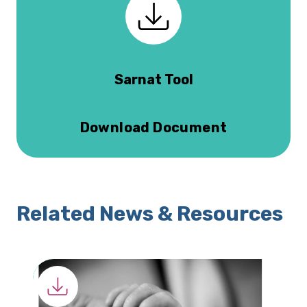
Sarnat Tool
Download Document
Related News & Resources