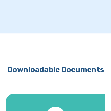
Downloadable Documents