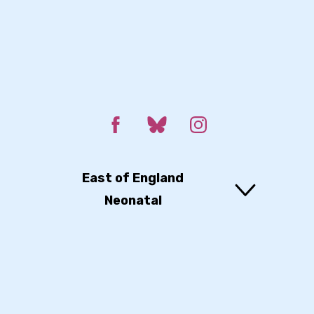
East of England
Neonatal