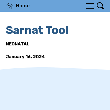
Home
Sarnat Tool
NEONATAL
January 16, 2024