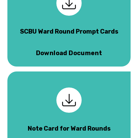
SCBU Ward Round Prompt Cards
Download Document
Note Card for Ward Rounds