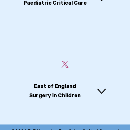
Paediatric Critical Care
East of England
Surgery in Children