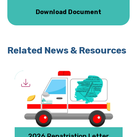
Download Document
Related News & Resources
2026 Repatriation Letter
N