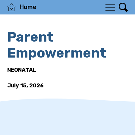
Home
Parent
Empowerment
NEONATAL
July 15, 2026