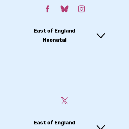
East of England
Neonatal
East of England