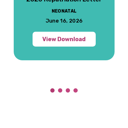
NEONATAL
June 16, 2026
View Download