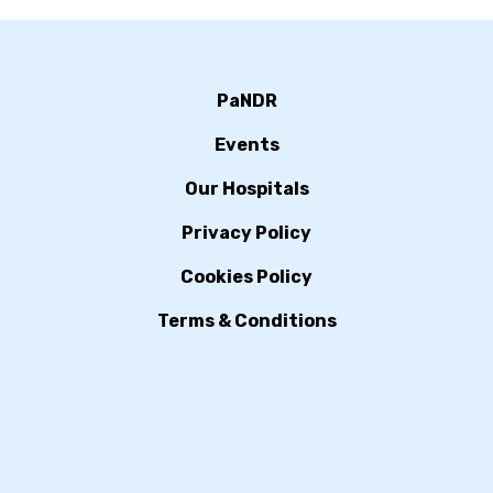
PaNDR
Events
Our Hospitals
Privacy Policy
Cookies Policy
Terms & Conditions