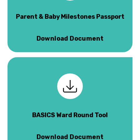
Parent & Baby Milestones Passport
Download Document
BASICS Ward Round Tool
Download Document