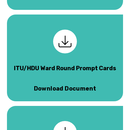
ITU/HDU Ward Round Prompt Cards
Download Document